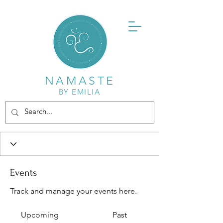
NAMASTE
BY EMILIA
Events
Track and manage your events here.
Upcoming
Past