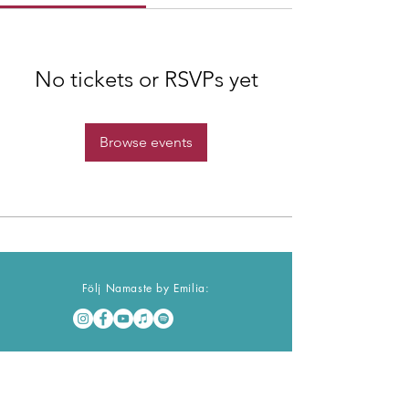
No tickets or RSVPs yet
Browse events
Följ Namaste by Emilia:
Namaste Nyhetsbrev
Ta del av mitt nyhetsbrev för inspiration &