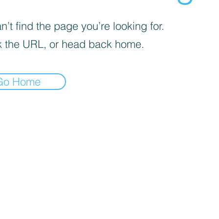
’t find the page you’re looking for.
 the URL, or head back home.
Go Home