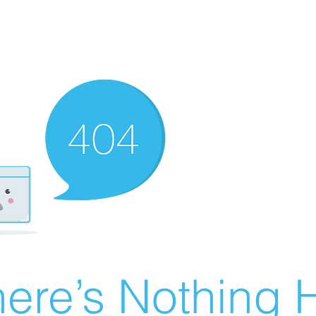
ere’s Nothing H