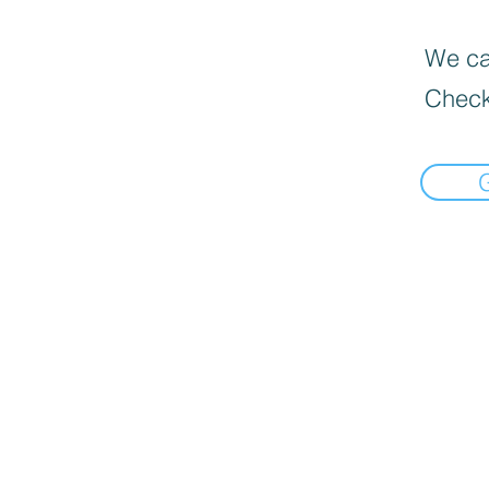
We can
Check